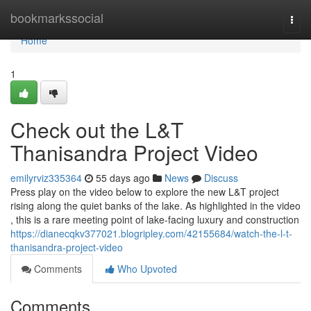
Home
bookmarkssocial
Togg
navi
Home
1
Check out the L&T
Thanisandra Project Video
emilyrviz335364
55 days ago
News
Discuss
Press play on the video below to explore the new L&T project
rising along the quiet banks of the lake. As highlighted in the video
, this is a rare meeting point of lake-facing luxury and construction
https://dianecqkv377021.blogripley.com/42155684/watch-the-l-t-
thanisandra-project-video
Comments
Who Upvoted
Comments