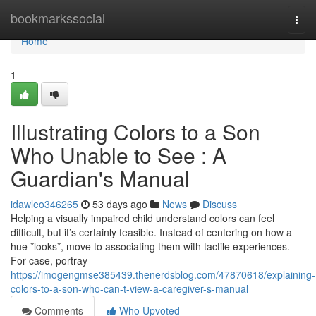
Home
bookmarkssocial
Togg
navi
Home
1
Illustrating Colors to a Son
Who Unable to See : A
Guardian's Manual
idawleo346265
53 days ago
News
Discuss
Helping a visually impaired child understand colors can feel
difficult, but it’s certainly feasible. Instead of centering on how a
hue *looks*, move to associating them with tactile experiences.
For case, portray
https://imogengmse385439.thenerdsblog.com/47870618/explaining-
colors-to-a-son-who-can-t-view-a-caregiver-s-manual
Comments
Who Upvoted