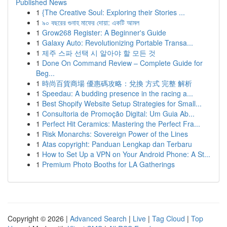
Published News
1
{The Creative Soul: Exploring their Stories ...
1
৯০ বছরের গুনাহ মাফের দোয়া: একটি আমল
1
Grow268 Register: A Beginner's Guide
1
Galaxy Auto: Revolutionizing Portable Transa...
1
제주 스파 선택 시 알아야 할 모든 것
1
Done On Command Review – Complete Guide for
Beg...
1
時尚百貨商場 優惠碼攻略：兌換 方式 完整 解析
1
Speedau: A budding presence in the racing a...
1
Best Shopify Website Setup Strategies for Small...
1
Consultoria de Promoção Digital: Um Guia Ab...
1
Perfect Hit Ceramics: Mastering the Perfect Fra...
1
Risk Monarchs: Sovereign Power of the Lines
1
Atas copyright: Panduan Lengkap dan Terbaru
1
How to Set Up a VPN on Your Android Phone: A St...
1
Premium Photo Booths for LA Gatherings
Copyright © 2026 |
Advanced Search
|
Live
|
Tag Cloud
|
Top