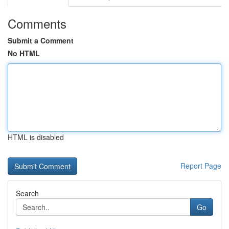
Comments
Submit a Comment
No HTML
HTML is disabled
Report Page
Search
Go