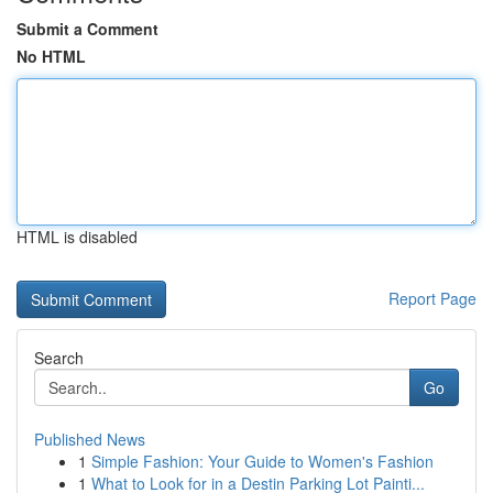
Submit a Comment
No HTML
HTML is disabled
Report Page
Search
Go
Published News
1
Simple Fashion: Your Guide to Women's Fashion
1
What to Look for in a Destin Parking Lot Painti...