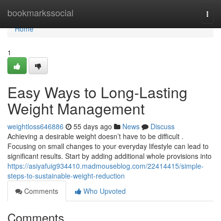
Home
bookmarkssocial
Togg
navi
Home
1
Easy Ways to Long-Lasting
Weight Management
weightloss646886
55 days ago
News
Discuss
Achieving a desirable weight doesn’t have to be difficult .
Focusing on small changes to your everyday lifestyle can lead to
significant results. Start by adding additional whole provisions into
https://asiyafuig934410.madmouseblog.com/22414415/simple-
steps-to-sustainable-weight-reduction
Comments
Who Upvoted
Comments