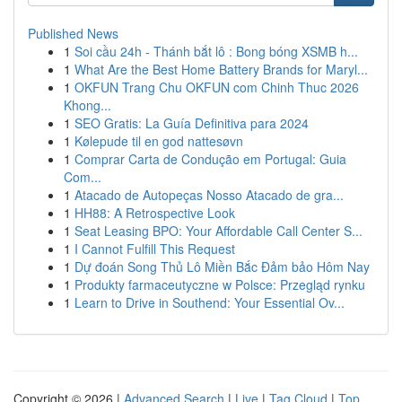
Published News
1
Soi cầu 24h - Thánh bắt lô : Bong bóng XSMB h...
1
What Are the Best Home Battery Brands for Maryl...
1
OKFUN Trang Chu OKFUN com Chinh Thuc 2026
Khong...
1
SEO Gratis: La Guía Definitiva para 2024
1
Kølepude til en god nattesøvn
1
Comprar Carta de Condução em Portugal: Guia
Com...
1
Atacado de Autopeças Nosso Atacado de gra...
1
HH88: A Retrospective Look
1
Seat Leasing BPO: Your Affordable Call Center S...
1
I Cannot Fulfill This Request
1
Dự đoán Song Thủ Lô Miền Bắc Đảm bảo Hôm Nay
1
Produkty farmaceutyczne w Polsce: Przegląd rynku
1
Learn to Drive in Southend: Your Essential Ov...
Copyright © 2026 |
Advanced Search
|
Live
|
Tag Cloud
|
Top