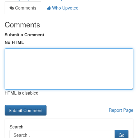
Comments
Who Upvoted
Comments
Submit a Comment
No HTML
HTML is disabled
Report Page
Search
Go