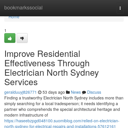
Home
bookmarkssocial
Togg
navi
Home
1
Improve Residential
Effectiveness Through
Electrician North Sydney
Services
geralduuyj826771
53 days ago
News
Discuss
Finding a trustworthy Electrician North Sydney includes more than
simply searching for a local tradesperson; it needs identifying a
partner who comprehends the special architectural heritage and
modern infrastructure of
https://haseebzpgd048100.suomiblog.com/relied-on-electrician-
north-sydney-for-electrical-repairs-and-installations-57612161