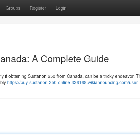
Groups
Register
Login
Canada: A Complete Guide
arly if obtaining Sustanon 250 from Canada, can be a tricky endeavor. T
ibly
https://buy-sustanon-250-online-336168.wikiannouncing.com/user