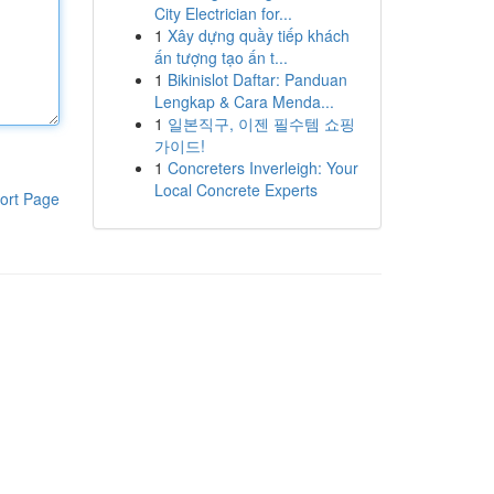
City Electrician for...
1
Xây dựng quầy tiếp khách
ấn tượng tạo ấn t...
1
Bikinislot Daftar: Panduan
Lengkap & Cara Menda...
1
일본직구, 이젠 필수템 쇼핑
가이드!
1
Concreters Inverleigh: Your
Local Concrete Experts
ort Page