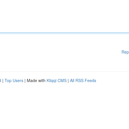
Rep
d
|
Top Users
| Made with
Kliqqi CMS
|
All RSS Feeds