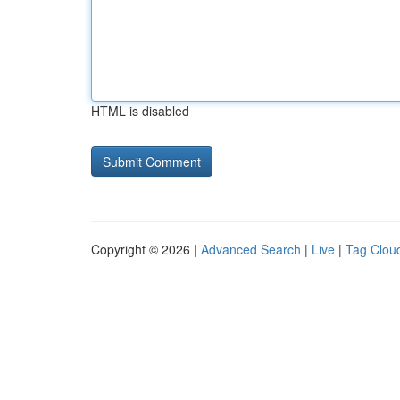
HTML is disabled
Copyright © 2026 |
Advanced Search
|
Live
|
Tag Clou