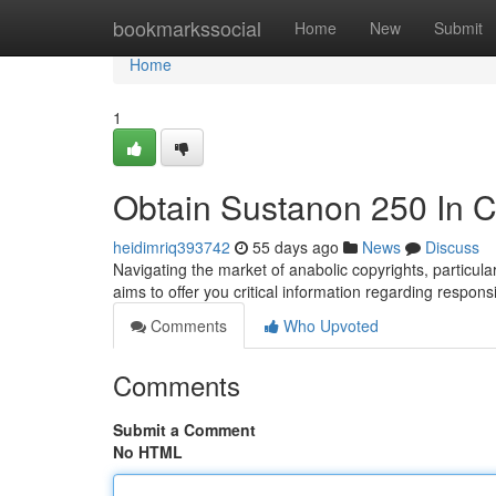
Home
bookmarkssocial
Home
New
Submit
Home
1
Obtain Sustanon 250 In 
heidimriq393742
55 days ago
News
Discuss
Navigating the market of anabolic copyrights, particul
aims to offer you critical information regarding respons
Comments
Who Upvoted
Comments
Submit a Comment
No HTML