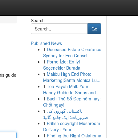
Search
Go
Published News
1
Deceased Estate Clearance
Sydney for Eco Consci...
1
Porno İzle: En İyi
Seçenekler Burada!
1
Malibu High End Photo
his guide
Marketing|Santa Monica Lu...
1
Toa Payoh Mall: Your
Handy Guide to Shops and...
1
Bạch Thủ Số Đẹp hôm nay:
Chốt ngay!
1
پاکستانی گھروں کی
ضروریات: ایک جامع گائیڈ
1
British copyright Mushroom
Delivery : Your...
1
Finding the Right Oklahoma