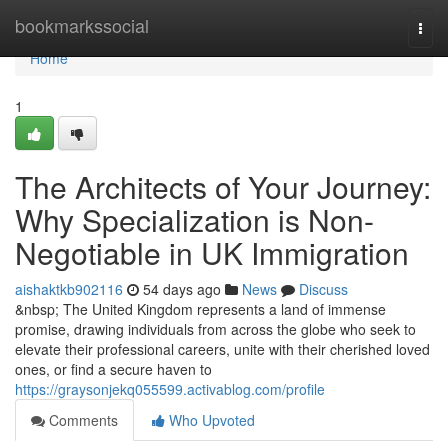
Home
bookmarkssocial
Togg
navi
Home
1
The Architects of Your Journey:
Why Specialization is Non-
Negotiable in UK Immigration
aishaktkb902116
54 days ago
News
Discuss
&nbsp; The United Kingdom represents a land of immense
promise, drawing individuals from across the globe who seek to
elevate their professional careers, unite with their cherished loved
ones, or find a secure haven to
https://graysonjekq055599.activablog.com/profile
Comments
Who Upvoted