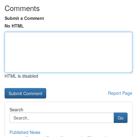
Comments
Submit a Comment
No HTML
HTML is disabled
Report Page
Search
Go
Published News