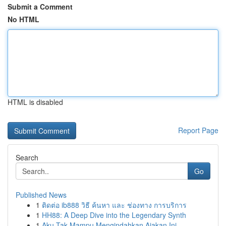
Submit a Comment
No HTML
HTML is disabled
Report Page
Search
Go
Published News
1
ติดต่อ ib888 วิธี ค้นหา และ ช่องทาง การบริการ
1
HH88: A Deep Dive into the Legendary Synth
1
Aku Tak Mampu Mengindahkan Ajakan Ini.