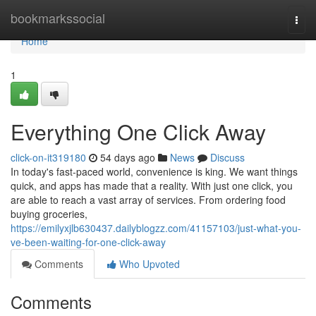
Home
bookmarkssocial
Togg
navi
Home
1
Everything One Click Away
click-on-it319180
54 days ago
News
Discuss
In today's fast-paced world, convenience is king. We want things
quick, and apps has made that a reality. With just one click, you
are able to reach a vast array of services. From ordering food
buying groceries,
https://emilyxjlb630437.dailyblogzz.com/41157103/just-what-you-
ve-been-waiting-for-one-click-away
Comments
Who Upvoted
Comments