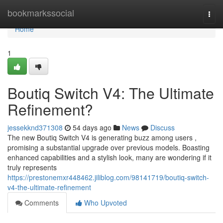
Home
bookmarkssocial
Togg
navi
Home
1
Boutiq Switch V4: The Ultimate
Refinement?
jessekknd371308
54 days ago
News
Discuss
The new Boutiq Switch V4 is generating buzz among users ,
promising a substantial upgrade over previous models. Boasting
enhanced capabilities and a stylish look, many are wondering if it
truly represents
https://prestonemxr448462.jiliblog.com/98141719/boutiq-switch-
v4-the-ultimate-refinement
Comments
Who Upvoted