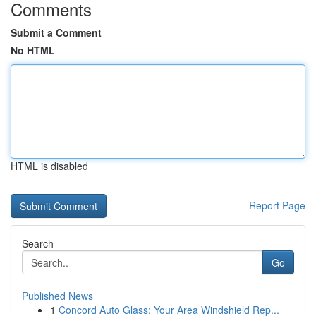
Comments
Submit a Comment
No HTML
HTML is disabled
Report Page
Search
Go
Published News
1
Concord Auto Glass: Your Area Windshield Rep...