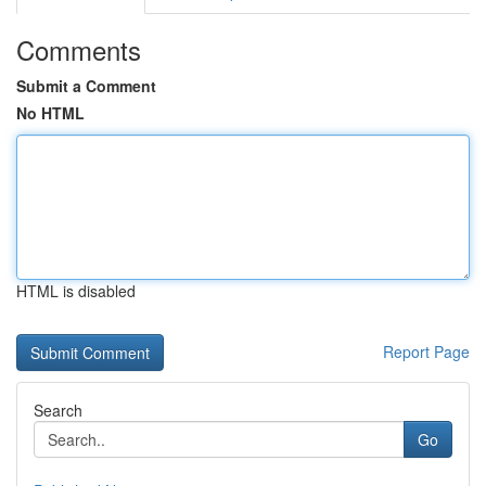
Comments
Submit a Comment
No HTML
HTML is disabled
Report Page
Search
Go