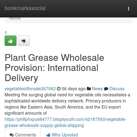
Home
bookmarkssocial
Togg
navi
Home
1
Plant Grease Wholesale
Provision: International
Delivery
vegetableoilforsale367062
56 days ago
News
Discuss
Meeting the surging global need for vegetable oils necessitates a
sophisticated worldwide delivery network. Primary producers in
regions like Eastern Asia, South America, and the EU export
significant amounts of
https://philiphxpu684777.blog4youth.com/42187593/vegetable-
grease-wholesale-supply-global-shipping
Comments
Who Upvoted