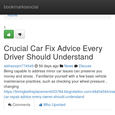
Home
bookmarkssocial
Home
1
Crucial Car Fix Advice Every
Driver Should Understand
aishaxxqm774549
56 days ago
News
Discuss
Being capable to address minor car issues can preserve you
money and stress . Familiarize yourself with a few basic vehicle
maintenance practices, such as checking your wheel pressure ,
changing
https://timingbeltreplacement033784.blogrelation.com/48404594/ess
car-repair-advice-every-owner-should-understand
Comments
Who Upvoted