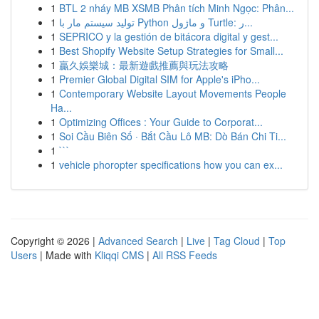
1
BTL 2 nháy MB XSMB Phân tích Minh Ngọc: Phân...
1
تولید سیستم مار با Python و ماژول Turtle: ر...
1
SEPRICO y la gestión de bitácora digital y gest...
1
Best Shopify Website Setup Strategies for Small...
1
贏久娛樂城：最新遊戲推薦與玩法攻略
1
Premier Global Digital SIM for Apple's iPho...
1
Contemporary Website Layout Movements People
Ha...
1
Optimizing Offices : Your Guide to Corporat...
1
Soi Cầu Biên Số · Bắt Cầu Lô MB: Dò Bán Chi Ti...
1
```
1
vehicle phoropter specifications how you can ex...
Copyright © 2026 |
Advanced Search
|
Live
|
Tag Cloud
|
Top
Users
| Made with
Kliqqi CMS
|
All RSS Feeds