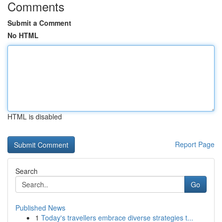
Comments
Submit a Comment
No HTML
HTML is disabled
Report Page
Search
Go
Published News
1
Today's travellers embrace diverse strategies t...