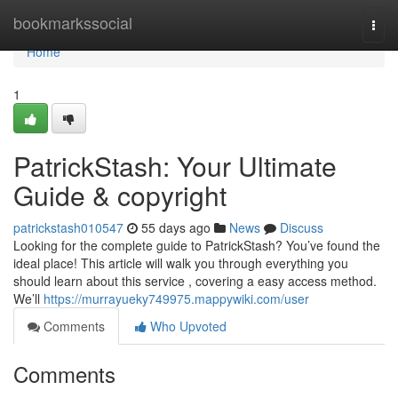
Home
bookmarkssocial
Togg
navi
Home
1
PatrickStash: Your Ultimate
Guide & copyright
patrickstash010547
55 days ago
News
Discuss
Looking for the complete guide to PatrickStash? You’ve found the
ideal place! This article will walk you through everything you
should learn about this service , covering a easy access method.
We’ll
https://murrayueky749975.mappywiki.com/user
Comments
Who Upvoted
Comments