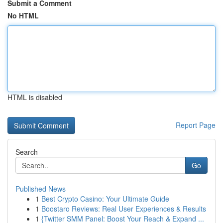
Submit a Comment
No HTML
HTML is disabled
Report Page
Search
Go
Published News
1
Best Crypto Casino: Your Ultimate Guide
1
Boostaro Reviews: Real User Experiences & Results
1
{Twitter SMM Panel: Boost Your Reach & Expand ...