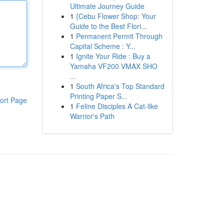
Ultimate Journey Guide
1
{Cebu Flower Shop: Your
Guide to the Best Flori...
1
Permanent Permit Through
Capital Scheme : Y...
1
Ignite Your Ride : Buy a
Yamaha VF200 VMAX SHO
...
1
South Africa's Top Standard
Printing Paper S...
ort Page
1
Feline Disciples A Cat-like
Warrior's Path