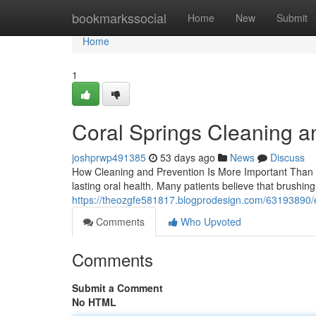
Home
bookmarkssocial
Home
New
Submit
Home
1
Coral Springs Cleaning a
joshprwp491385
53 days ago
News
Discuss
How Cleaning and Prevention Is More Important Than 
lasting oral health. Many patients believe that brushin
https://theozgfe581817.blogprodesign.com/63193890/e
Comments
Who Upvoted
Comments
Submit a Comment
No HTML