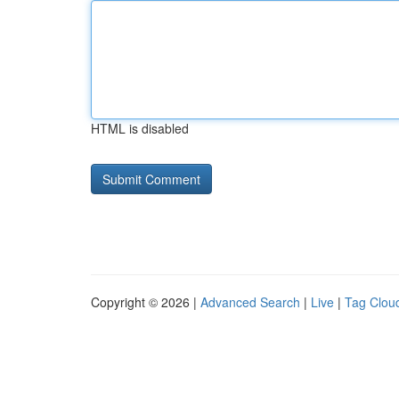
HTML is disabled
Copyright © 2026 |
Advanced Search
|
Live
|
Tag Clou