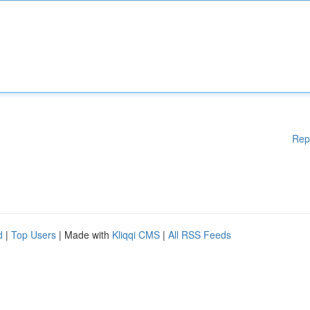
Rep
d
|
Top Users
| Made with
Kliqqi CMS
|
All RSS Feeds