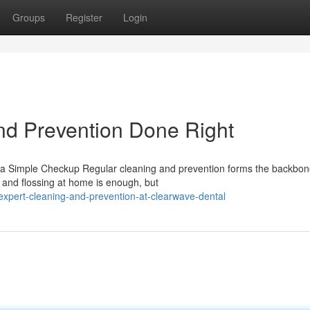
Groups
Register
Login
nd Prevention Done Right
a Simple Checkup Regular cleaning and prevention forms the backbon
g and flossing at home is enough, but
xpert-cleaning-and-prevention-at-clearwave-dental