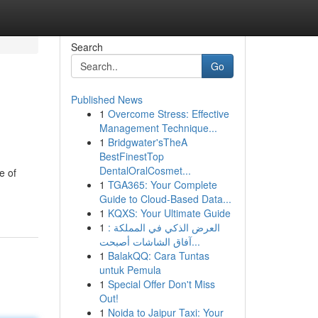
Search
Go
Published News
1
Overcome Stress: Effective
Management Technique...
1
Bridgwater'sTheA
BestFinestTop
DentalOralCosmet...
e of
1
TGA365: Your Complete
Guide to Cloud-Based Data...
1
KQXS: Your Ultimate Guide
1
العرض الذكي في المملكة :
آفاق الشاشات أصبحت...
1
BalakQQ: Cara Tuntas
untuk Pemula
1
Special Offer Don't Miss
Out!
1
Noida to Jaipur Taxi: Your