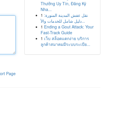
Thưởng Uy Tín, Đăng Ký
Nha...
1
نقل عفش المدينة المنورة:
دليل شامل للخدمات والأ...
1
Ending a Gout Attack: Your
Fast-Track Guide
1
เว็บ สล็อตแตกง่าย บริการ
ลูกค้าสมาคมมีระบบระเบีย...
ort Page