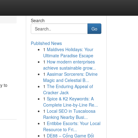
Search
Go
Published News
1
Maldives Holidays: Your
Ultimate Paradise Escape
1
How modern enterprises
achieve sustainable grow...
1
Aasimar Sorcerers: Divine
Magic and Celestial B...
y to
1
The Enduring Appeal of
Cracker Jack
1
Spice & K2 Keywords: A
Complete Line-by-Line Re...
1
Local SEO in Tuscaloosa
Ranking Nearby Busi...
1
Entibbe Escorts: Your Local
Resource to Fri...
1
DE88 – Cổng Game Đổi