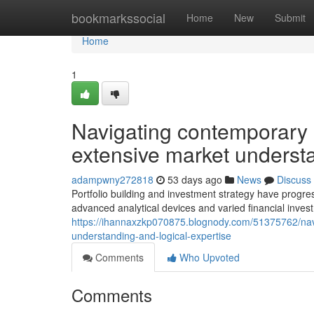
Home
bookmarkssocial
Home
New
Submit
Home
1
Navigating contemporary i
extensive market understa
adampwny272818
53 days ago
News
Discuss
Portfolio building and investment strategy have progres
advanced analytical devices and varied financial inv
https://ihannaxzkp070875.blognody.com/51375762/na
understanding-and-logical-expertise
Comments
Who Upvoted
Comments