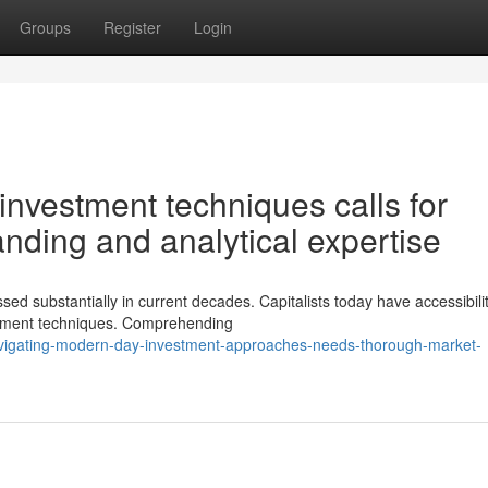
Groups
Register
Login
nvestment techniques calls for
nding and analytical expertise
sed substantially in current decades. Capitalists today have accessibilit
estment techniques. Comprehending
vigating-modern-day-investment-approaches-needs-thorough-market-