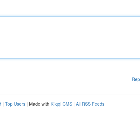
Rep
d
|
Top Users
| Made with
Kliqqi CMS
|
All RSS Feeds