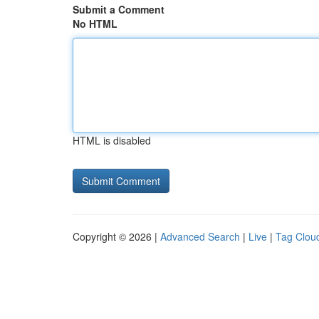
Submit a Comment
No HTML
HTML is disabled
Copyright © 2026 |
Advanced Search
|
Live
|
Tag Clou