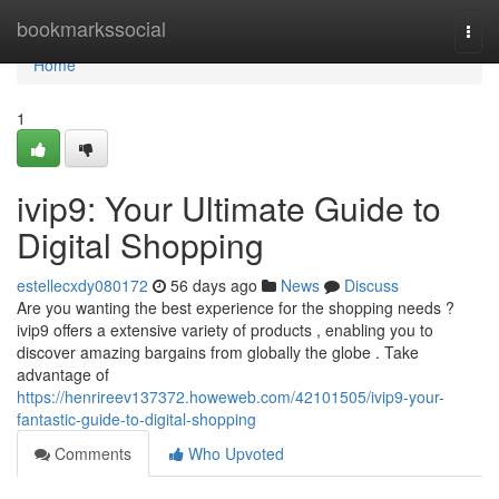
Home
bookmarkssocial
Togg
navi
Home
1
ivip9: Your Ultimate Guide to
Digital Shopping
estellecxdy080172
56 days ago
News
Discuss
Are you wanting the best experience for the shopping needs ?
ivip9 offers a extensive variety of products , enabling you to
discover amazing bargains from globally the globe . Take
advantage of
https://henrireev137372.howeweb.com/42101505/ivip9-your-
fantastic-guide-to-digital-shopping
Comments
Who Upvoted