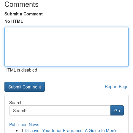
Comments
Submit a Comment
No HTML
HTML is disabled
Report Page
Search
Go
Published News
1
Discover Your Inner Fragrance: A Guide to Men's...