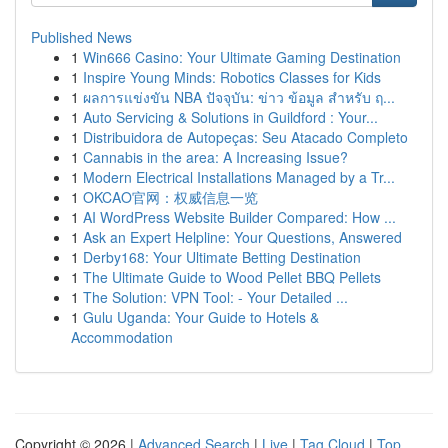
Published News
1
Win666 Casino: Your Ultimate Gaming Destination
1
Inspire Young Minds: Robotics Classes for Kids
1
ผลการแข่งขัน NBA ปัจจุบัน: ข่าว ข้อมูล สำหรับ ฤ...
1
Auto Servicing & Solutions in Guildford : Your...
1
Distribuidora de Autopeças: Seu Atacado Completo
1
Cannabis in the area: A Increasing Issue?
1
Modern Electrical Installations Managed by a Tr...
1
OKCAO官网：权威信息一览
1
AI WordPress Website Builder Compared: How ...
1
Ask an Expert Helpline: Your Questions, Answered
1
Derby168: Your Ultimate Betting Destination
1
The Ultimate Guide to Wood Pellet BBQ Pellets
1
The Solution: VPN Tool: - Your Detailed ...
1
Gulu Uganda: Your Guide to Hotels &
Accommodation
Copyright © 2026 |
Advanced Search
|
Live
|
Tag Cloud
|
Top