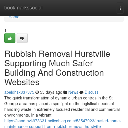
Home
bookmarkssocial
Togg
navi
Home
1
Rubbish Removal Hurstville
Supporting Much Safer
Building And Construction
Websites
abeldhsx837375
55 days ago
News
Discuss
The quick transformation of dynamic urban centres in the St
George area has placed a spotlight on the logistical needs of
handling waste in extremely focused residential and commercial
environments. In a vibrant,
https://saadthvk978631.activoblog.com/53547923/trusted-home-
maintenance-support-from-rubbish-removal-hurstville