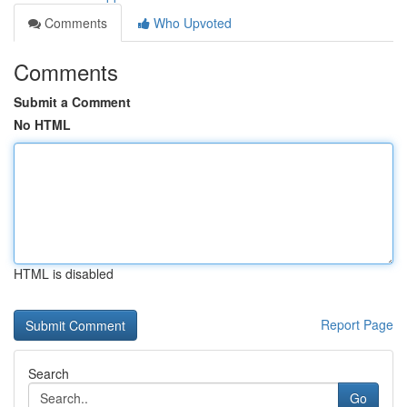
Comments
Who Upvoted
Comments
Submit a Comment
No HTML
HTML is disabled
Report Page
Search
Go