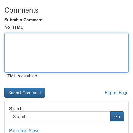
Comments
Submit a Comment
No HTML
HTML is disabled
Report Page
Search
Go
Published News