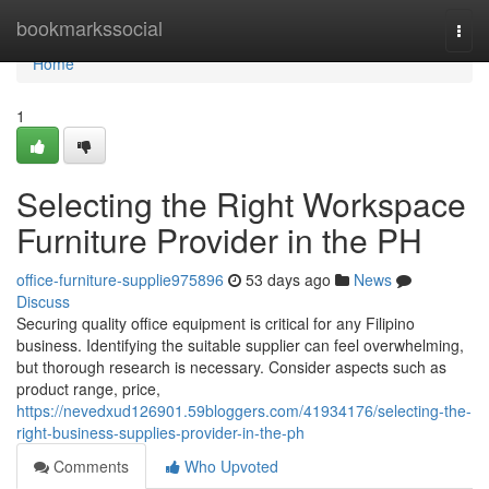
Home
bookmarkssocial
Togg
navi
Home
1
Selecting the Right Workspace
Furniture Provider in the PH
office-furniture-supplie975896
53 days ago
News
Discuss
Securing quality office equipment is critical for any Filipino
business. Identifying the suitable supplier can feel overwhelming,
but thorough research is necessary. Consider aspects such as
product range, price,
https://nevedxud126901.59bloggers.com/41934176/selecting-the-
right-business-supplies-provider-in-the-ph
Comments
Who Upvoted