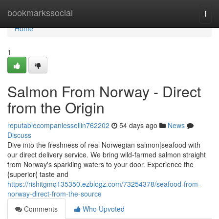
Home
bookmarkssocial
Togg
navi
Home
1
Salmon From Norway - Direct
from the Origin
reputablecompaniessellin762202
54 days ago
News
Discuss
Dive into the freshness of real Norwegian salmon|seafood with
our direct delivery service. We bring wild-farmed salmon straight
from Norway's sparkling waters to your door. Experience the
{superior{ taste and
https://rishitgmq135350.ezblogz.com/73254378/seafood-from-
norway-direct-from-the-source
Comments
Who Upvoted