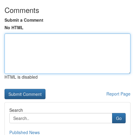
Comments
Submit a Comment
No HTML
HTML is disabled
Report Page
Search
Go
Published News