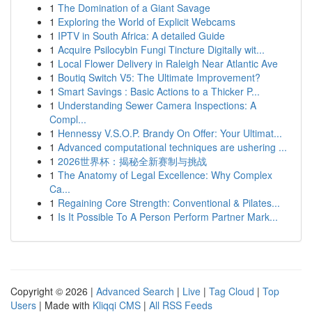
1
The Domination of a Giant Savage
1
Exploring the World of Explicit Webcams
1
IPTV in South Africa: A detailed Guide
1
Acquire Psilocybin Fungi Tincture Digitally wit...
1
Local Flower Delivery in Raleigh Near Atlantic Ave
1
Boutiq Switch V5: The Ultimate Improvement?
1
Smart Savings : Basic Actions to a Thicker P...
1
Understanding Sewer Camera Inspections: A
Compl...
1
Hennessy V.S.O.P. Brandy On Offer: Your Ultimat...
1
Advanced computational techniques are ushering ...
1
2026世界杯：揭秘全新赛制与挑战
1
The Anatomy of Legal Excellence: Why Complex
Ca...
1
Regaining Core Strength: Conventional & Pilates...
1
Is It Possible To A Person Perform Partner Mark...
Copyright © 2026 |
Advanced Search
|
Live
|
Tag Cloud
|
Top
Users
| Made with
Kliqqi CMS
|
All RSS Feeds