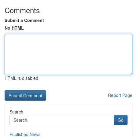
Comments
Submit a Comment
No HTML
HTML is disabled
Report Page
Search
Go
Published News