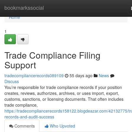
Home
bookmarkssocial
Home
1
Trade Compliance Filing
Support
tradecompliancerecords089109
55 days ago
News
Discuss
You’re responsible for trade compliance records if your position
creates, reviews, authorizes, archives, or uses import, export,
customs, sanctions, or licensing documents. That often includes
trade compliance,
https://tradecompliancerecords158122.blogdeazar.com/42132775/tr
records-and-audit-success
Comments
Who Upvoted