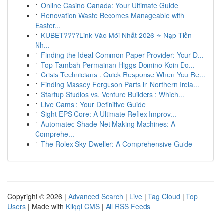
1
Online Casino Canada: Your Ultimate Guide
1
Renovation Waste Becomes Manageable with
Easter...
1
KUBET????️Link Vào Mới Nhất 2026 ⭐ Nạp Tiền
Nh...
1
Finding the Ideal Common Paper Provider: Your D...
1
Top Tambah Permainan Higgs Domino Koin Do...
1
Crisis Technicians : Quick Response When You Re...
1
Finding Massey Ferguson Parts in Northern Irela...
1
Startup Studios vs. Venture Builders : Which...
1
Live Cams : Your Definitive Guide
1
Sight EPS Core: A Ultimate Reflex Improv...
1
Automated Shade Net Making Machines: A
Comprehe...
1
The Rolex Sky-Dweller: A Comprehensive Guide
Copyright © 2026 |
Advanced Search
|
Live
|
Tag Cloud
|
Top
Users
| Made with
Kliqqi CMS
|
All RSS Feeds