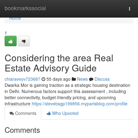
Home
bookmarkssocial
Togg
navi
Home
1
Considering the area Real
Estate Advisory Guide
chiaraveyv723687
55 days ago
News
Discuss
Dwarka Mor is gaining traction as a strategic housing destination
in Delhi. Numerous factors support this assessment , including
better connectivity, budget-friendly pricing, and upcoming
infrastructure
https://stevebsgp199856.myparisblog.com/profile
Comments
Who Upvoted
Comments