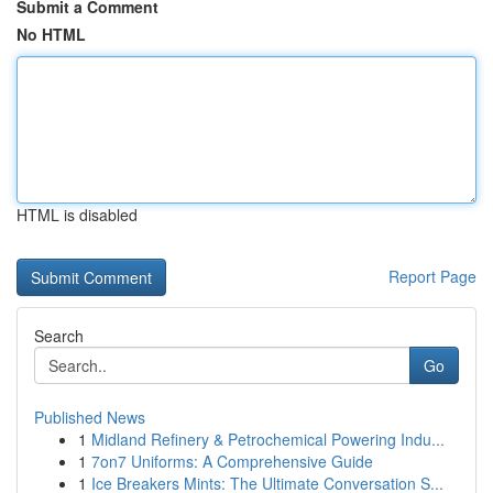
Submit a Comment
No HTML
HTML is disabled
Report Page
Search
Go
Published News
1
Midland Refinery & Petrochemical Powering Indu...
1
7on7 Uniforms: A Comprehensive Guide
1
Ice Breakers Mints: The Ultimate Conversation S...