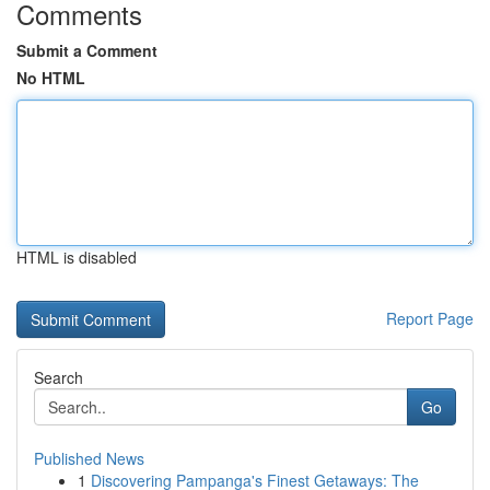
Comments
Submit a Comment
No HTML
HTML is disabled
Report Page
Search
Go
Published News
1
Discovering Pampanga's Finest Getaways: The