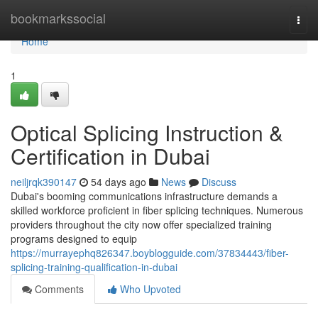
Home
bookmarkssocial
Togg
navi
Home
1
Optical Splicing Instruction &
Certification in Dubai
neiljrqk390147
54 days ago
News
Discuss
Dubai's booming communications infrastructure demands a
skilled workforce proficient in fiber splicing techniques. Numerous
providers throughout the city now offer specialized training
programs designed to equip
https://murrayephq826347.boyblogguide.com/37834443/fiber-
splicing-training-qualification-in-dubai
Comments
Who Upvoted