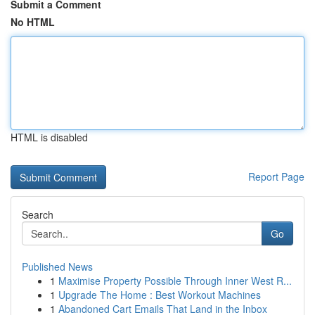
Submit a Comment
No HTML
HTML is disabled
Report Page
Search
Go
Published News
1
Maximise Property Possible Through Inner West R...
1
Upgrade The Home : Best Workout Machines
1
Abandoned Cart Emails That Land in the Inbox