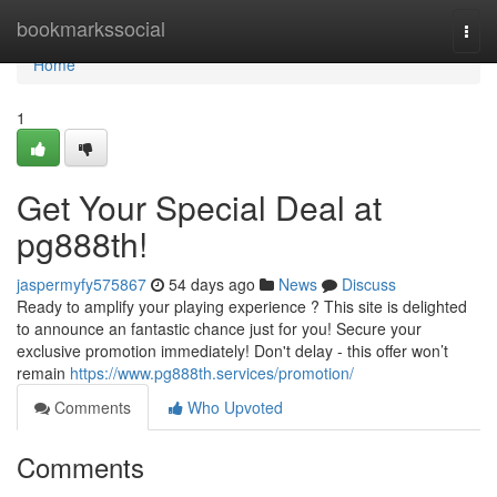
Home
bookmarkssocial
Togg
navi
Home
1
Get Your Special Deal at
pg888th!
jaspermyfy575867
54 days ago
News
Discuss
Ready to amplify your playing experience ? This site is delighted
to announce an fantastic chance just for you! Secure your
exclusive promotion immediately! Don't delay - this offer won’t
remain
https://www.pg888th.services/promotion/
Comments
Who Upvoted
Comments