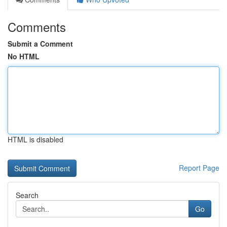
Comments
Submit a Comment
No HTML
HTML is disabled
Report Page
Search
Go