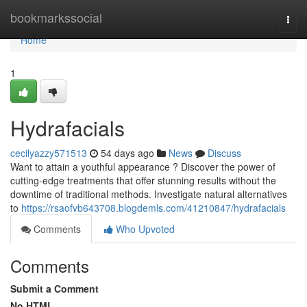
Home
bookmarkssocial
Togg
navi
Home
1
Hydrafacials
cecilyazzy571513
54 days ago
News
Discuss
Want to attain a youthful appearance ? Discover the power of
cutting-edge treatments that offer stunning results without the
downtime of traditional methods. Investigate natural alternatives
to
https://rsaofvb643708.blogdemls.com/41210847/hydrafacials
Comments
Who Upvoted
Comments
Submit a Comment
No HTML