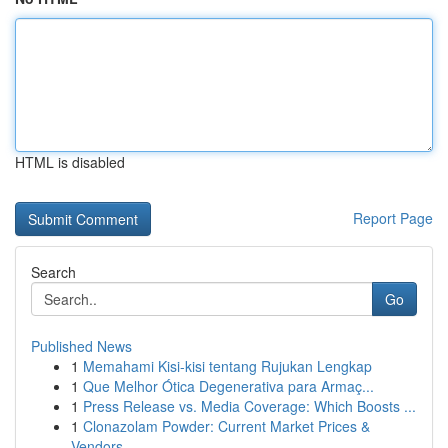
HTML is disabled
Report Page
Search
Go
Published News
1
Memahami Kisi-kisi tentang Rujukan Lengkap
1
Que Melhor Ótica Degenerativa para Armaç...
1
Press Release vs. Media Coverage: Which Boosts ...
1
Clonazolam Powder: Current Market Prices &
Vendors