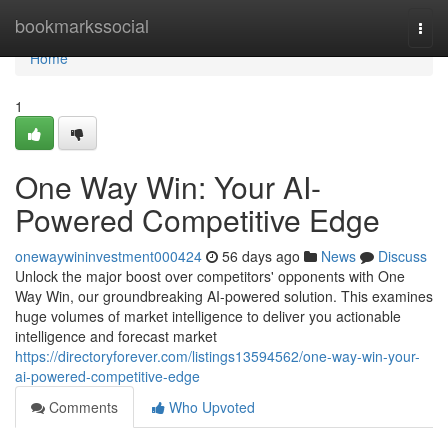
Home
bookmarkssocial
Togg
navi
Home
1
One Way Win: Your AI-
Powered Competitive Edge
onewaywininvestment000424
56 days ago
News
Discuss
Unlock the major boost over competitors' opponents with One
Way Win, our groundbreaking AI-powered solution. This examines
huge volumes of market intelligence to deliver you actionable
intelligence and forecast market
https://directoryforever.com/listings13594562/one-way-win-your-
ai-powered-competitive-edge
Comments
Who Upvoted