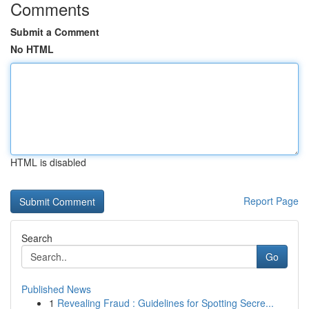
Comments
Submit a Comment
No HTML
HTML is disabled
Report Page
Search
Go
Published News
1
Revealing Fraud : Guidelines for Spotting Secre...