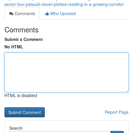
sector-four-pataudi-clever-plotted-residing-in-a-growing-corridor
Comments
Who Upvoted
Comments
Submit a Comment
No HTML
HTML is disabled
Report Page
Search