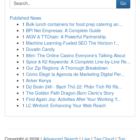
Go
Published News
1
Bulk lunch containers for food prep catering an...
1
BPI Net Empresas: A Complete Guide
1
AIGV & TTChain: A Powerful Partnership
1
Machine Learning-Fueled SEO The Horizon f...
1
Duvalin Candy
1
88m: The Online Casino Everyone's Talking About
1
Spice & K2 Keywords: A Complete Line-by-Line Re...
1
Our Zip Regions: A Thorough Breakdown
1
Cómo Elegir la Agencia de Marketing Digital Per...
1
Anker Kenya
1
Dự Đoán 24h · Bạch Thủ 22: Phân Tích Rõ Rà...
1
The Golden Path Dragon-Born Cleric's Story
1
Find Again Joy: Activities After Your Working Y...
1
LC Winford: Enhancing Your Web Reach
Copyright © 2026 |
Advanced Search
|
Live
|
Tag Cloud
|
Top