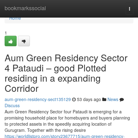
Home
bookmarkssocial
Togg
navi
Home
1
Aum Green Residency Sector
4 Pataudi – good Plotted
residing in a expanding
Corridor
aum-green-residency-sect135129
53 days ago
News
Discuss
Aum Green Residency Sector four Pataudi is emerging for a
promising household place for homebuyers and buyers planning
to protected assets in the speedily acquiring location of
Gurugram. Together with the rising desire
https://worldlistpro.com/story23677715/aum-green-residency-