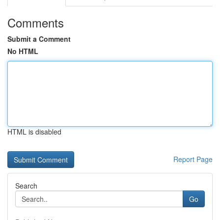
Comments
Submit a Comment
No HTML
HTML is disabled
Report Page
Search
Go