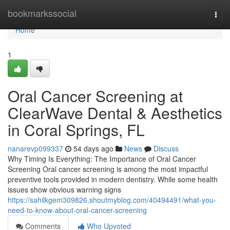
Home
bookmarkssocial
Togg
navi
Home
1
Oral Cancer Screening at
ClearWave Dental & Aesthetics
in Coral Springs, FL
nanarevp099337
54 days ago
News
Discuss
Why Timing Is Everything: The Importance of Oral Cancer
Screening Oral cancer screening is among the most impactful
preventive tools provided in modern dentistry. While some health
issues show obvious warning signs
https://sahilkgem309826.shoutmyblog.com/40494491/what-you-
need-to-know-about-oral-cancer-screening
Comments
Who Upvoted