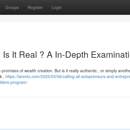
Groups
Register
Login
Is It Real ? A In-Depth Examinat
romises of wealth creation. But is it really authentic , or simply anoth
k ,
https://larevto.com/2025/03/06/calling-all-solopreneurs-and-entrepr
uilders-program/