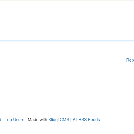
Rep
d
|
Top Users
| Made with
Kliqqi CMS
|
All RSS Feeds