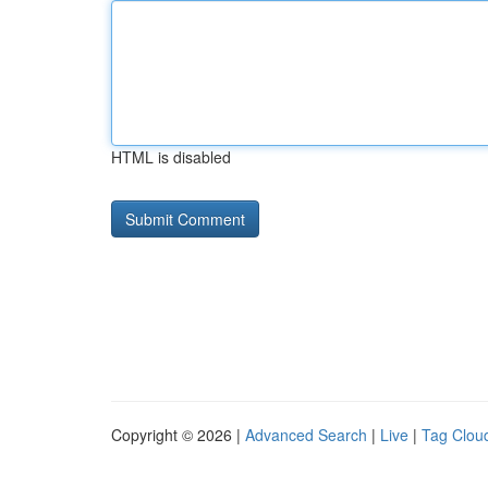
HTML is disabled
Copyright © 2026 |
Advanced Search
|
Live
|
Tag Clou