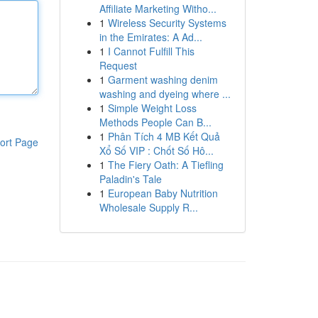
Affiliate Marketing Witho...
1
Wireless Security Systems
in the Emirates: A Ad...
1
I Cannot Fulfill This
Request
1
Garment washing denim
washing and dyeing where ...
1
Simple Weight Loss
Methods People Can B...
1
Phân Tích 4 MB Kết Quả
ort Page
Xổ Số VIP : Chốt Số Hô...
1
The Fiery Oath: A Tiefling
Paladin's Tale
1
European Baby Nutrition
Wholesale Supply R...