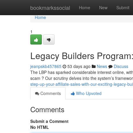
Home
bookmarkssocial
Home
New
Submit
Home
1
Legacy Builders Program: 
jeanpskb457865
53 days ago
News
Discuss
The LBP has sparked considerable interest online, with p
scam ? Our scrutiny delves into the system’s framewor
step-up-your-affiliate-sales-with-our-exciting-legacy-b
Comments
Who Upvoted
Comments
Submit a Comment
No HTML