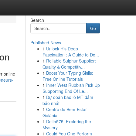
Search
Go
Published News
1
Unlock His Deep
ion
Fascination : A Guide to Do...
1
Reliable Sulphur Supplier:
Quality & Competitiv...
1
Boost Your Typing Skills:
er online
Free Online Tutorials
eneurs-
1
Inner West Rubbish Pick Up
Supporting End Of Le...
1
Dự đoán bao lô MT đảm
bảo nhất
1
Centro de Bem-Estar
Goiânia
1
Delta575: Exploring the
Mystery
1
Could You One Perform