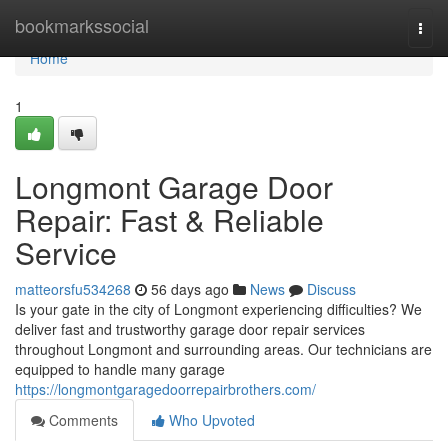
Home
bookmarkssocial
Togg
navi
Home
1
Longmont Garage Door
Repair: Fast & Reliable
Service
matteorsfu534268
56 days ago
News
Discuss
Is your gate in the city of Longmont experiencing difficulties? We
deliver fast and trustworthy garage door repair services
throughout Longmont and surrounding areas. Our technicians are
equipped to handle many garage
https://longmontgaragedoorrepairbrothers.com/
Comments
Who Upvoted