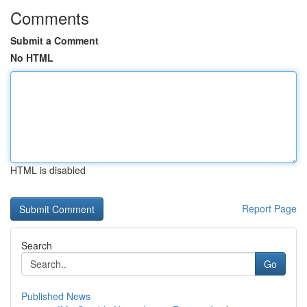
Comments
Submit a Comment
No HTML
HTML is disabled
Report Page
Search
Go
Published News