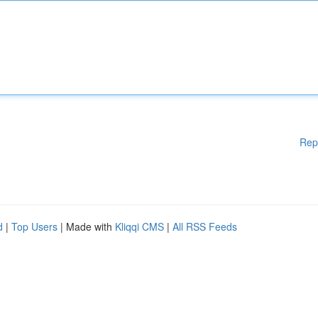
Rep
d
|
Top Users
| Made with
Kliqqi CMS
|
All RSS Feeds