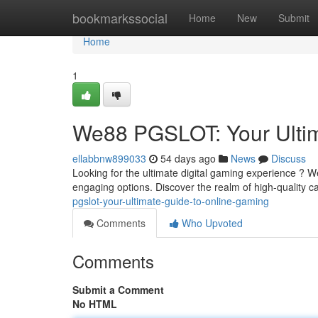
Home
bookmarkssocial
Home
New
Submit
Home
1
We88 PGSLOT: Your Ultim
ellabbnw899033
54 days ago
News
Discuss
Looking for the ultimate digital gaming experience ? 
engaging options. Discover the realm of high-quality 
pgslot-your-ultimate-guide-to-online-gaming
Comments
Who Upvoted
Comments
Submit a Comment
No HTML