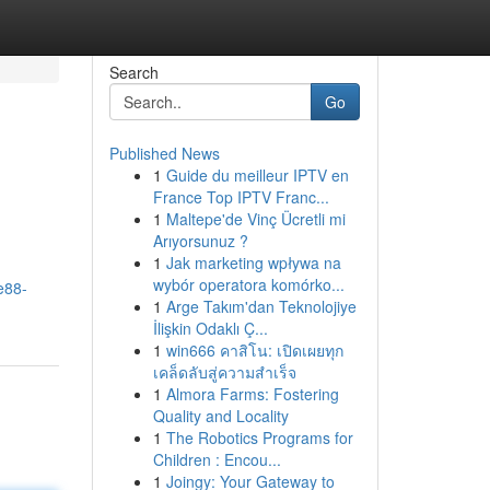
Search
Go
Published News
1
Guide du meilleur IPTV en
France Top IPTV Franc...
1
Maltepe'de Vinç Ücretli mi
Arıyorsunuz ?
1
Jak marketing wpływa na
wybór operatora komórko...
e88-
1
Arge Takım'dan Teknolojiye
İlişkin Odaklı Ç...
1
win666 คาสิโน: เปิดเผยทุก
เคล็ดลับสู่ความสำเร็จ
1
Almora Farms: Fostering
Quality and Locality
1
The Robotics Programs for
Children : Encou...
1
Joingy: Your Gateway to