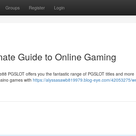
Groups
Register
Login
ate Guide to Online Gaming
We88 PGSLOT offers you the fantastic range of PGSLOT titles and more
casino games with
https://alyssasawb819979.blog-eye.com/42053275/w