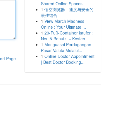
Shared Online Spaces
1
悟空浏览器：速度与安全的
最佳结合
1
View March Madness
Online : Your Ultimate ...
1
20-Fuß-Container kaufen:
Neu & Benutzt – Kosten...
1
Menguasai Perdagangan
Pasar Valuta Melalui...
1
Online Doctor Appointment
ort Page
| Best Doctor Booking...