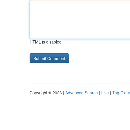
HTML is disabled
Copyright © 2026 |
Advanced Search
|
Live
|
Tag Clou