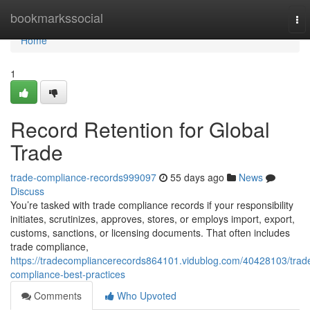
Home
bookmarkssocial
To
nav
Home
1
Record Retention for Global
Trade
trade-compliance-records999097
55 days ago
News
Discuss
You’re tasked with trade compliance records if your responsibility
initiates, scrutinizes, approves, stores, or employs import, export,
customs, sanctions, or licensing documents. That often includes
trade compliance,
https://tradecompliancerecords864101.vidublog.com/40428103/trad
compliance-best-practices
Comments
Who Upvoted