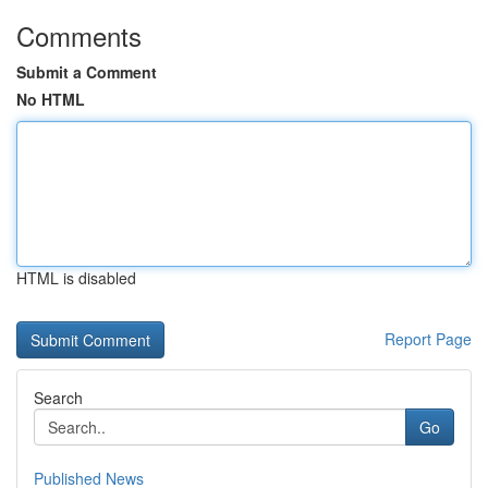
Comments
Submit a Comment
No HTML
HTML is disabled
Report Page
Search
Go
Published News