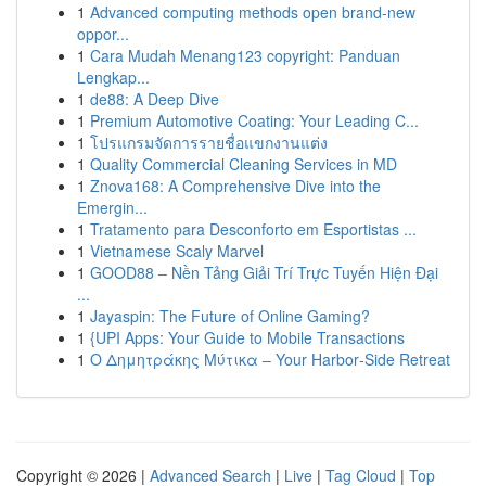
1
Advanced computing methods open brand-new
oppor...
1
Cara Mudah Menang123 copyright: Panduan
Lengkap...
1
de88: A Deep Dive
1
Premium Automotive Coating: Your Leading C...
1
โปรแกรมจัดการรายชื่อแขกงานแต่ง
1
Quality Commercial Cleaning Services in MD
1
Znova168: A Comprehensive Dive into the
Emergin...
1
Tratamento para Desconforto em Esportistas ...
1
Vietnamese Scaly Marvel
1
GOOD88 – Nền Tảng Giải Trí Trực Tuyến Hiện Đại
...
1
Jayaspin: The Future of Online Gaming?
1
{UPI Apps: Your Guide to Mobile Transactions
1
Ο Δημητράκης Μύτικα – Your Harbor‑Side Retreat
Copyright © 2026 |
Advanced Search
|
Live
|
Tag Cloud
|
Top