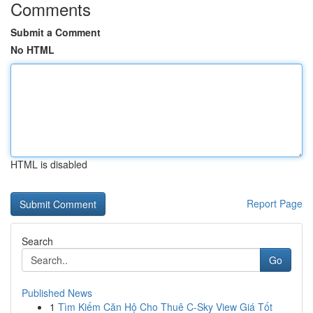
Comments
Submit a Comment
No HTML
HTML is disabled
Report Page
Search
Go
Published News
1
Tìm Kiếm Căn Hộ Cho Thuê C-Sky View Giá Tốt