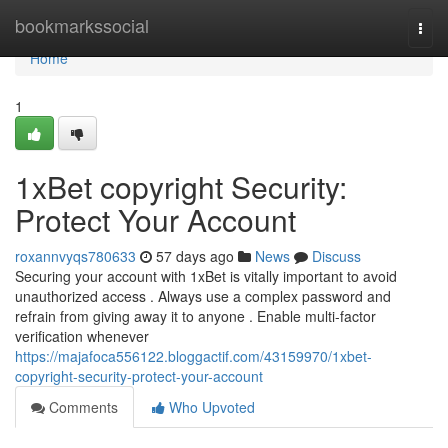
Home
bookmarkssocial
Togg
navi
Home
1
1xBet copyright Security:
Protect Your Account
roxannvyqs780633
57 days ago
News
Discuss
Securing your account with 1xBet is vitally important to avoid
unauthorized access . Always use a complex password and
refrain from giving away it to anyone . Enable multi-factor
verification whenever
https://majafoca556122.bloggactif.com/43159970/1xbet-
copyright-security-protect-your-account
Comments
Who Upvoted