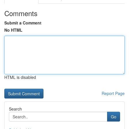
Comments
Submit a Comment
No HTML
HTML is disabled
Report Page
Search
Go