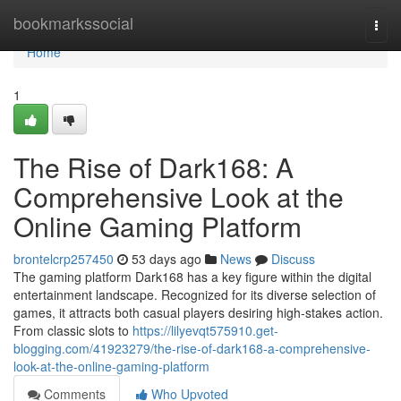
Home
bookmarkssocial
Togg
navi
Home
1
The Rise of Dark168: A
Comprehensive Look at the
Online Gaming Platform
brontelcrp257450
53 days ago
News
Discuss
The gaming platform Dark168 has a key figure within the digital
entertainment landscape. Recognized for its diverse selection of
games, it attracts both casual players desiring high-stakes action.
From classic slots to
https://lilyevqt575910.get-
blogging.com/41923279/the-rise-of-dark168-a-comprehensive-
look-at-the-online-gaming-platform
Comments
Who Upvoted