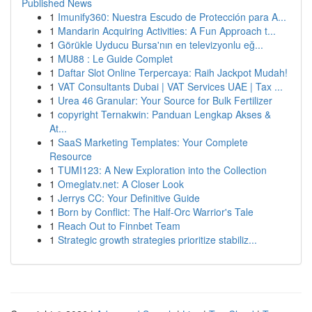
Published News
1
Imunify360: Nuestra Escudo de Protección para A...
1
Mandarin Acquiring Activities: A Fun Approach t...
1
Görükle Uyducu Bursa'nın en televizyonlu eğ...
1
MU88 : Le Guide Complet
1
Daftar Slot Online Terpercaya: Raih Jackpot Mudah!
1
VAT Consultants Dubai | VAT Services UAE | Tax ...
1
Urea 46 Granular: Your Source for Bulk Fertilizer
1
copyright Ternakwin: Panduan Lengkap Akses &
At...
1
SaaS Marketing Templates: Your Complete
Resource
1
TUMI123: A New Exploration into the Collection
1
Omeglatv.net: A Closer Look
1
Jerrys CC: Your Definitive Guide
1
Born by Conflict: The Half-Orc Warrior's Tale
1
Reach Out to Finnbet Team
1
Strategic growth strategies prioritize stabiliz...