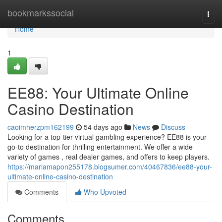
Home
bookmarkssocial
Togg
navi
Home
1
EE88: Your Ultimate Online
Casino Destination
caoimherzpm162199
54 days ago
News
Discuss
Looking for a top-tier virtual gambling experience? EE88 is your
go-to destination for thrilling entertainment. We offer a wide
variety of games , real dealer games, and offers to keep players.
https://mariamapon255178.blogsumer.com/40467836/ee88-your-
ultimate-online-casino-destination
Comments
Who Upvoted
Comments