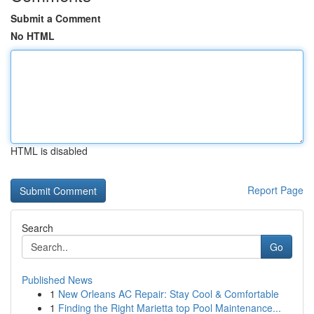
Submit a Comment
No HTML
HTML is disabled
Report Page
Search
Go
Published News
1
New Orleans AC Repair: Stay Cool & Comfortable
1
Finding the Right Marietta top Pool Maintenance...