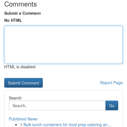
Comments
Submit a Comment
No HTML
HTML is disabled
Report Page
Search
Go
Published News
1
Bulk lunch containers for food prep catering an...