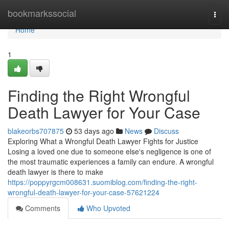
Home
bookmarkssocial
Togg
navi
Home
1
Finding the Right Wrongful
Death Lawyer for Your Case
blakeorbs707875
53 days ago
News
Discuss
Exploring What a Wrongful Death Lawyer Fights for Justice
Losing a loved one due to someone else's negligence is one of
the most traumatic experiences a family can endure. A wrongful
death lawyer is there to make
https://poppyrgcm008631.suomiblog.com/finding-the-right-
wrongful-death-lawyer-for-your-case-57621224
Comments
Who Upvoted