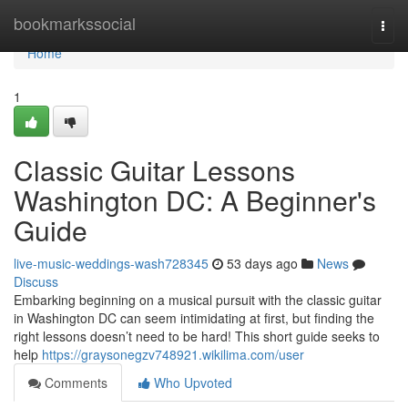
Home
bookmarkssocial
Togg
navi
Home
1
Classic Guitar Lessons
Washington DC: A Beginner's
Guide
live-music-weddings-wash728345
53 days ago
News
Discuss
Embarking beginning on a musical pursuit with the classic guitar
in Washington DC can seem intimidating at first, but finding the
right lessons doesn’t need to be hard! This short guide seeks to
help
https://graysonegzv748921.wikilima.com/user
Comments
Who Upvoted