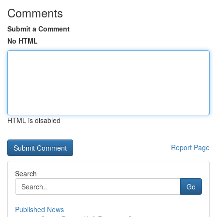
Comments
Submit a Comment
No HTML
HTML is disabled
Report Page
Search
Go
Published News