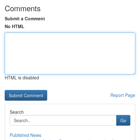
Comments
Submit a Comment
No HTML
HTML is disabled
Report Page
Search
Go
Published News