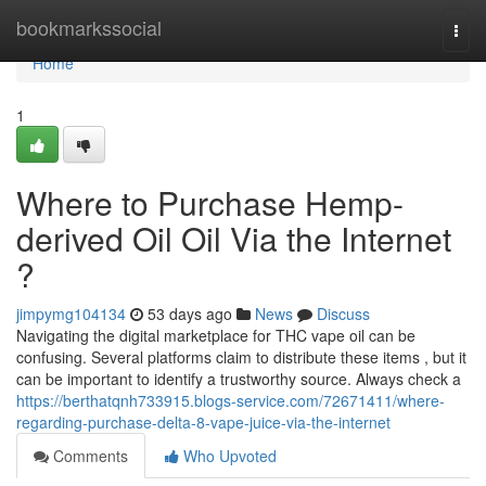
Home
bookmarkssocial
Togg
navi
Home
1
Where to Purchase Hemp-
derived Oil Oil Via the Internet
?
jimpymg104134
53 days ago
News
Discuss
Navigating the digital marketplace for THC vape oil can be
confusing. Several platforms claim to distribute these items , but it
can be important to identify a trustworthy source. Always check a
https://berthatqnh733915.blogs-service.com/72671411/where-
regarding-purchase-delta-8-vape-juice-via-the-internet
Comments
Who Upvoted