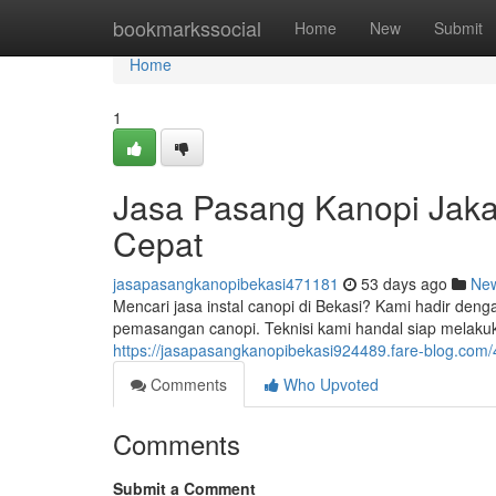
Home
bookmarkssocial
Home
New
Submit
Home
1
Jasa Pasang Kanopi Jaka
Cepat
jasapasangkanopibekasi471181
53 days ago
Ne
Mencari jasa instal canopi di Bekasi? Kami hadir den
pemasangan canopi. Teknisi kami handal siap melak
https://jasapasangkanopibekasi924489.fare-blog.com
Comments
Who Upvoted
Comments
Submit a Comment