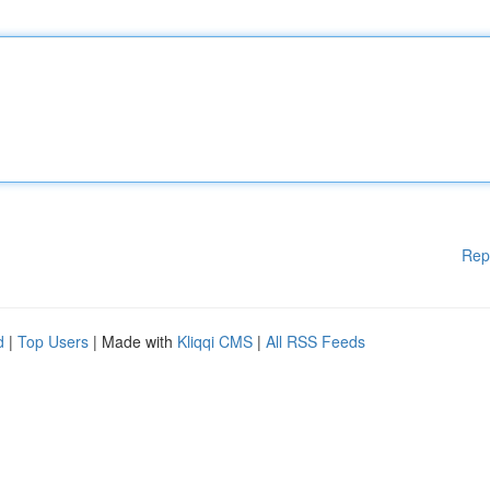
Rep
d
|
Top Users
| Made with
Kliqqi CMS
|
All RSS Feeds