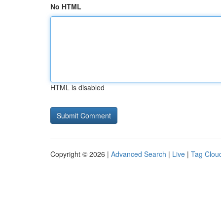
No HTML
HTML is disabled
Copyright © 2026 |
Advanced Search
|
Live
|
Tag Clou