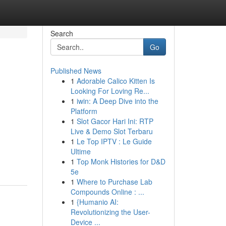
Search
Go
Published News
1
Adorable Calico Kitten Is
Looking For Loving Re...
1
iwin: A Deep Dive into the
Platform
1
Slot Gacor Hari Ini: RTP
Live & Demo Slot Terbaru
1
Le Top IPTV : Le Guide
Ultime
1
Top Monk Histories for D&D
5e
1
Where to Purchase Lab
Compounds Online : ...
1
{Humanio AI:
Revolutionizing the User-
Device ...