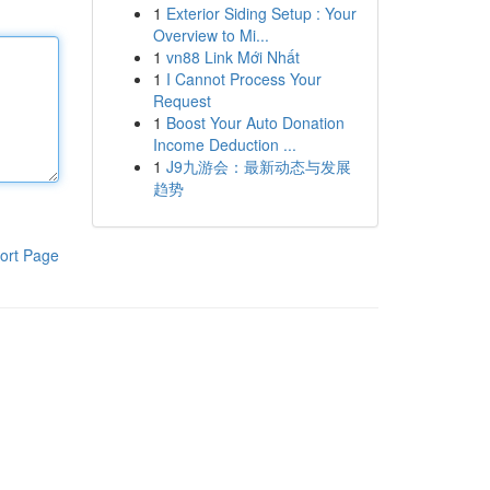
1
Exterior Siding Setup : Your
Overview to Mi...
1
vn88 Link Mới Nhất
1
I Cannot Process Your
Request
1
Boost Your Auto Donation
Income Deduction ...
1
J9九游会：最新动态与发展
趋势
ort Page