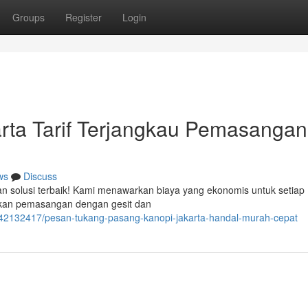
Groups
Register
Login
rta Tarif Terjangkau Pemasangan
ws
Discuss
gan solusi terbaik! Kami menawarkan biaya yang ekonomis untuk setiap
ukan pemasangan dengan gesit dan
/42132417/pesan-tukang-pasang-kanopi-jakarta-handal-murah-cepat