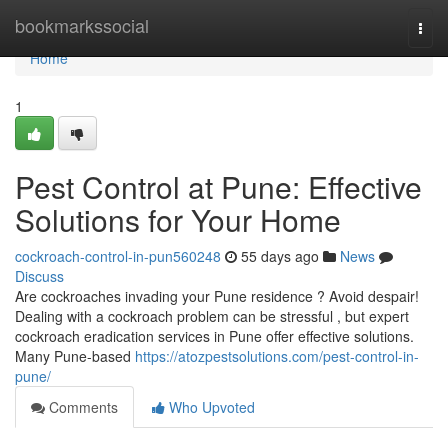
Home
bookmarkssocial
Togg
navi
Home
1
Pest Control at Pune: Effective
Solutions for Your Home
cockroach-control-in-pun560248
55 days ago
News
Discuss
Are cockroaches invading your Pune residence ? Avoid despair!
Dealing with a cockroach problem can be stressful , but expert
cockroach eradication services in Pune offer effective solutions.
Many Pune-based
https://atozpestsolutions.com/pest-control-in-
pune/
Comments
Who Upvoted