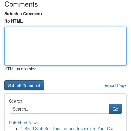
Comments
Submit a Comment
No HTML
HTML is disabled
Report Page
Search
Go
Published News
1
Shed Slab Solutions around Inverleigh: Your Ove...