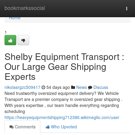
Home
bookmarkssocial
Togg
navi
Home
1
Shelby Equipment Transport :
Our Large Gear Shipping
Experts
nikolasrgzc509417
54 days ago
News
Discuss
Need trustworthy oversized equipment delivery? We Vehicle
Transport are a premier company in oversized gear shipping .
With years expertise , our team handle everything regarding
scheduling
https://heavyequipmentshipping712386.wikimeglio.com/user
Comments
Who Upvoted