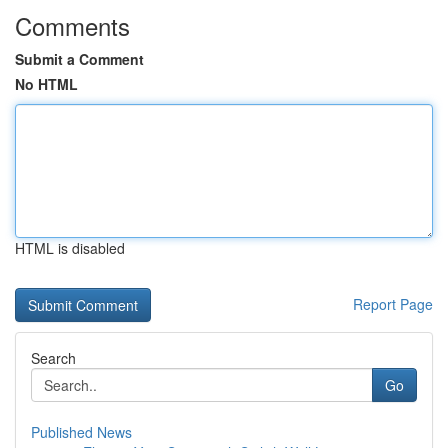
Comments
Submit a Comment
No HTML
HTML is disabled
Report Page
Search
Go
Published News