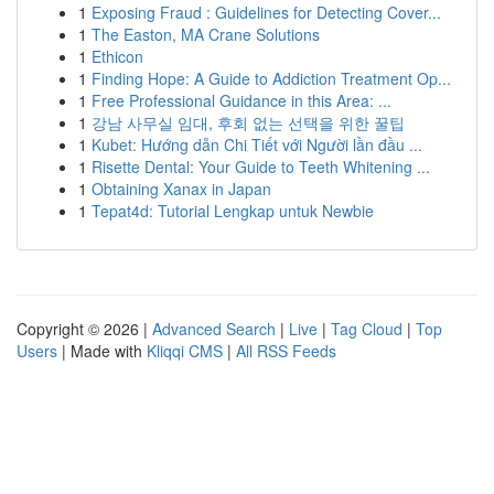
1
Exposing Fraud : Guidelines for Detecting Cover...
1
The Easton, MA Crane Solutions
1
Ethicon
1
Finding Hope: A Guide to Addiction Treatment Op...
1
Free Professional Guidance in this Area: ...
1
강남 사무실 임대, 후회 없는 선택을 위한 꿀팁
1
Kubet: Hướng dẫn Chi Tiết với Người lần đầu ...
1
Risette Dental: Your Guide to Teeth Whitening ...
1
Obtaining Xanax in Japan
1
Tepat4d: Tutorial Lengkap untuk Newbie
Copyright © 2026 |
Advanced Search
|
Live
|
Tag Cloud
|
Top
Users
| Made with
Kliqqi CMS
|
All RSS Feeds