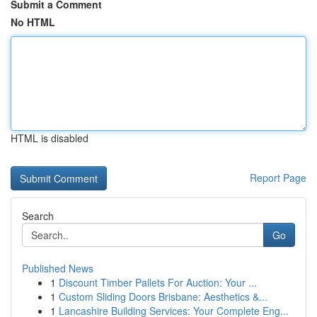
Submit a Comment
No HTML
HTML is disabled
Report Page
Search
Go
Published News
1
Discount Timber Pallets For Auction: Your ...
1
Custom Sliding Doors Brisbane: Aesthetics &...
1
Lancashire Building Services: Your Complete Eng...