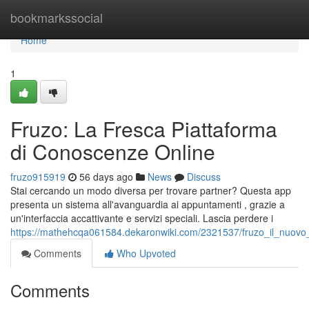
Home
bookmarkssocial
Home
1
Fruzo: La Fresca Piattaforma
di Conoscenze Online
fruzo915919
56 days ago
News
Discuss
Stai cercando un modo diversa per trovare partner? Questa app
presenta un sistema all'avanguardia ai appuntamenti , grazie a
un'interfaccia accattivante e servizi speciali. Lascia perdere i
https://mathehcqa061584.dekaronwiki.com/2321537/fruzo_il_nuovo_
Comments
Who Upvoted
Comments