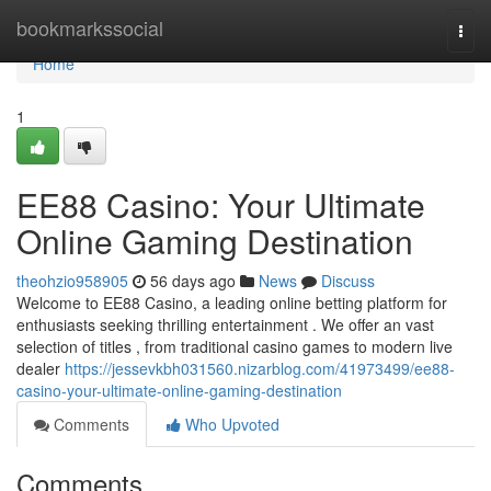
Home
bookmarkssocial
Togg
navi
Home
1
EE88 Casino: Your Ultimate
Online Gaming Destination
theohzio958905
56 days ago
News
Discuss
Welcome to EE88 Casino, a leading online betting platform for
enthusiasts seeking thrilling entertainment . We offer an vast
selection of titles , from traditional casino games to modern live
dealer
https://jessevkbh031560.nizarblog.com/41973499/ee88-
casino-your-ultimate-online-gaming-destination
Comments
Who Upvoted
Comments