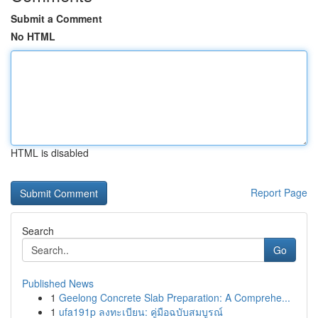
Submit a Comment
No HTML
HTML is disabled
Report Page
Search
Go
Published News
1
Geelong Concrete Slab Preparation: A Comprehe...
1
ufa191p ลงทะเบียน: คู่มือฉบับสมบูรณ์