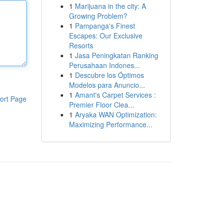
1
Marijuana in the city: A
Growing Problem?
1
Pampanga's Finest
Escapes: Our Exclusive
Resorts
1
Jasa Peningkatan Ranking
Perusahaan Indones...
1
Descubre los Óptimos
Modelos para Anuncio...
1
Amant's Carpet Services :
ort Page
Premier Floor Clea...
1
Aryaka WAN Optimization:
Maximizing Performance...