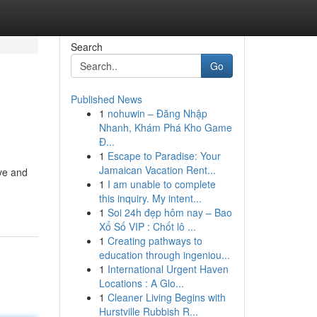
Search
Go
Published News
1
nohuwin – Đăng Nhập
Nhanh, Khám Phá Kho Game
Đ...
1
Escape to Paradise: Your
Jamaican Vacation Rent...
ve and
1
I am unable to complete
this inquiry. My intent...
1
Soi 24h đẹp hôm nay – Bao
Xổ Số VIP : Chốt lô ...
1
Creating pathways to
education through ingeniou...
1
International Urgent Haven
Locations : A Glo...
1
Cleaner Living Begins with
Hurstville Rubbish R...