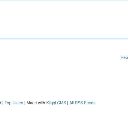
Rep
d
|
Top Users
| Made with
Kliqqi CMS
|
All RSS Feeds