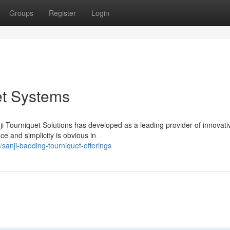
Groups
Register
Login
et Systems
 Tourniquet Solutions has developed as a leading provider of innovati
ce and simplicity is obvious in
anji-baoding-tourniquet-offerings