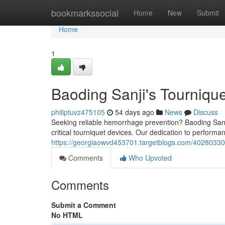
Home
bookmarkssocial
Home
New
Submit
Home
1
Baoding Sanji's Tourniqu
philiptuvz475105
54 days ago
News
Discuss
Seeking reliable hemorrhage prevention? Baoding Sanji
critical tourniquet devices. Our dedication to performan
https://georgiaowvd453701.targetblogs.com/40280330/s
Comments
Who Upvoted
Comments
Submit a Comment
No HTML