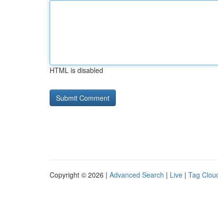
HTML is disabled
Copyright © 2026 |
Advanced Search
|
Live
|
Tag Clou