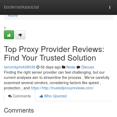
Home
bookmarkssocial
Togg
navi
Home
1
Top Proxy Provider Reviews:
Find Your Trusted Solution
tamzinkphv638038
56 days ago
News
Discuss
Finding the right server provider can feel challenging, but our
current analyses aim to streamline the process . We've carefully
examined several vendors, considering factors like speed ,
protection , and
https://http://trustedproxyreviews.com/
Comments
Who Upvoted
Comments