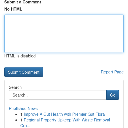
Submit a Comment
No HTML
HTML is disabled
Report Page
Search
Go
Published News
1
Improve A Gut Health with Premier Gut Flora
1
Regional Property Upkeep With Waste Removal
Cro...