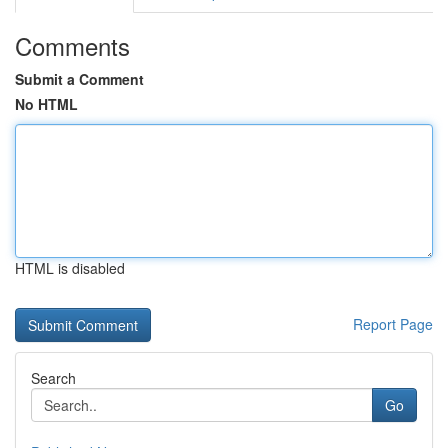
Comments
Submit a Comment
No HTML
HTML is disabled
Report Page
Search
Go