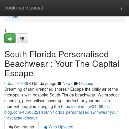
Home
bookmarkssocial
Togg
navi
Home
1
South Florida Personalised
Beachwear : Your The Capital
Escape
dubai547339
55 days ago
News
Discuss
Dreaming of sun-drenched shores? Escape the chilly air of the
metropolis with bespoke South Florida beachwear! We produce
stunning, personalised cover-ups perfect for your poolside
moment. Imagine lounging the
https://elainehlgv044695.is-
blog.com/48500221/south-florida-personalised-swimwear-your-
the-capital-escape
Comments
Who Upvoted