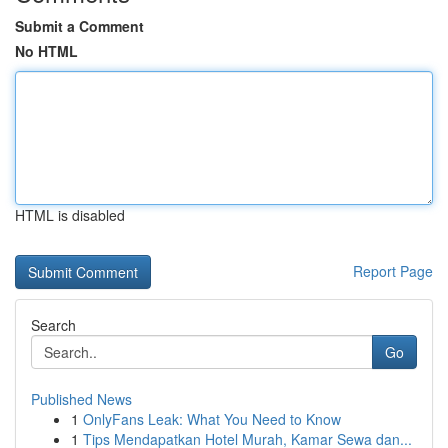
Submit a Comment
No HTML
HTML is disabled
Report Page
Search
Go
Published News
1
OnlyFans Leak: What You Need to Know
1
Tips Mendapatkan Hotel Murah, Kamar Sewa dan...