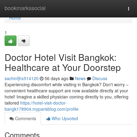
Home
bookmarkssocial
Togg
navi
Home
1
Doctor Hotel Visit Bangkok:
Healthcare at Your Doorstep
sachinfjhx514120
56 days ago
News
Discuss
Experiencing discomfort while visiting in Bangkok? Don't worry –
convenient healthcare support are now available directly at your
hotel! Imagine a skilled physician coming directly to you, offering
tailored
https://hotel-visit-doctor-
bangk178904.myparisblog.com/profile
Comments
Who Upvoted
Comments