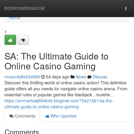
Home
bookmarkssocial
Togg
navi
Home
1
SA: The Ultimate Guide to
Online Casino Gaming
roxannkdfe534685
54 days ago
News
Discuss
Discover this thrilling world of online casino action! This definitive
guide offers all you needs for navigate online casino arena. From
essential rules of popular games like blackjack , roulette ,
https://ammartowj684640.bloginwi.com/75421561/sa-the-
ultimate-guide-to-online-casino-gaming
Comments
Who Upvoted
Comments