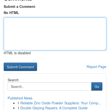
Submit a Comment
No HTML
HTML is disabled
Report Page
Search
Go
Published News
1
Reliable Zinc Oxide Powder Suppliers: Your Comp...
1
Double Glazing Repairs: A Complete Guide