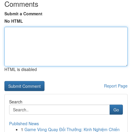
Comments
Submit a Comment
No HTML
HTML is disabled
Report Page
Search
Go
Published News
1
Game Vòng Quay Đổi Thưởng: Kinh Nghiệm Chiến