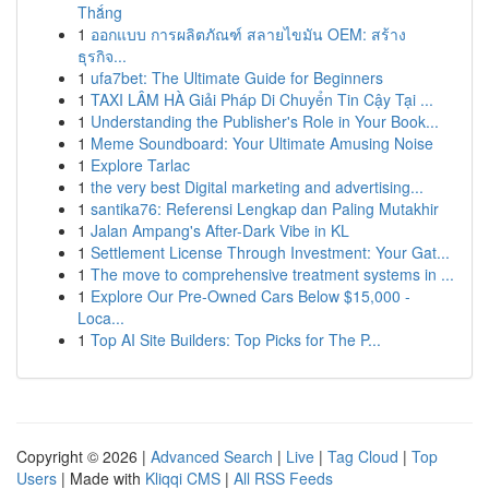
Thắng
1
ออกแบบ การผลิตภัณฑ์ สลายไขมัน OEM: สร้าง
ธุรกิจ...
1
ufa7bet: The Ultimate Guide for Beginners
1
TAXI LÂM HÀ Giải Pháp Di Chuyển Tin Cậy Tại ...
1
Understanding the Publisher's Role in Your Book...
1
Meme Soundboard: Your Ultimate Amusing Noise
1
Explore Tarlac
1
the very best Digital marketing and advertising...
1
santika76: Referensi Lengkap dan Paling Mutakhir
1
Jalan Ampang's After-Dark Vibe in KL
1
Settlement License Through Investment: Your Gat...
1
The move to comprehensive treatment systems in ...
1
Explore Our Pre-Owned Cars Below $15,000 -
Loca...
1
Top AI Site Builders: Top Picks for The P...
Copyright © 2026 |
Advanced Search
|
Live
|
Tag Cloud
|
Top
Users
| Made with
Kliqqi CMS
|
All RSS Feeds