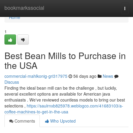
Home
bookmarkssocial
Togg
navi
Home
1
Best Bean Mills to Purchase in
the USA
commercial-mahlkonig-gri317975
56 days ago
News
Discuss
Finding the ideal bean mill can be the challenge , but luckily,
several excellent options are available for American java
enthusiasts . We've reviewed countless models to bring our best
selections ,
https://saulrnxb825978.weblogco.com/41683103/a-
coffee-machines-to-get-in-the-usa
Comments
Who Upvoted