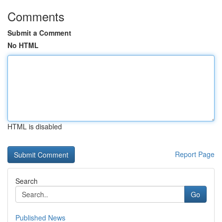
Comments
Submit a Comment
No HTML
HTML is disabled
Report Page
Search
Go
Published News