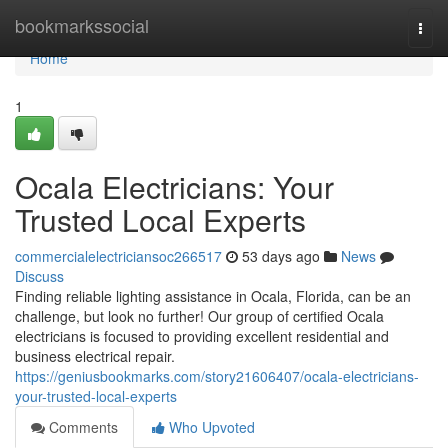
Home
bookmarkssocial
Togg
navi
Home
1
Ocala Electricians: Your
Trusted Local Experts
commercialelectriciansoc266517
53 days ago
News
Discuss
Finding reliable lighting assistance in Ocala, Florida, can be an
challenge, but look no further! Our group of certified Ocala
electricians is focused to providing excellent residential and
business electrical repair.
https://geniusbookmarks.com/story21606407/ocala-electricians-
your-trusted-local-experts
Comments
Who Upvoted