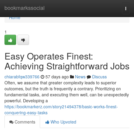
Home
bookmarkssocial
Togg
navi
Home
1
Easy Operates Finest:
Achieving Straightforward Jobs
chiarabfqw339766
57 days ago
News
Discuss
Often, we assume that greater complexity leads to superior
outcomes, but the truth is frequently a contrary. Prioritizing on
fundamental tasks, and executing them well, can be unexpectedly
powerful. Developing a
https://bookmarkerz.com/story21494378/basic-works-finest-
conquering-easy-tasks
Comments
Who Upvoted