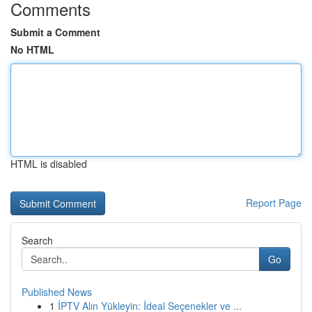
Comments
Submit a Comment
No HTML
HTML is disabled
Report Page
Search
Go
Published News
1
İPTV Alın Yükleyin: İdeal Seçenekler ve ...