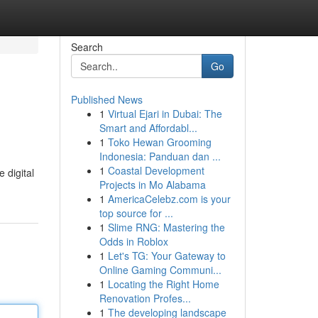
Search
Go
Published News
1
Virtual Ejari in Dubai: The
Smart and Affordabl...
1
Toko Hewan Grooming
Indonesia: Panduan dan ...
1
Coastal Development
 digital
Projects in Mo Alabama
1
AmericaCelebz.com is your
top source for ...
1
Slime RNG: Mastering the
Odds in Roblox
1
Let's TG: Your Gateway to
Online Gaming Communi...
1
Locating the Right Home
Renovation Profes...
1
The developing landscape