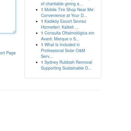
of charitable giving a...
1
Mobile Tire Shop Near Me:
Convenience at Your D...
1
Kadıköy Escort Sınırsız
Hizmetleri: Kaliteli ...
1
Consulta Oftalmológica em
Avaré: Marque o S...
1
What Is Included in
Professional Solar O&M
ort Page
Serv...
1
Sydney Rubbish Removal
Supporting Sustainable D...