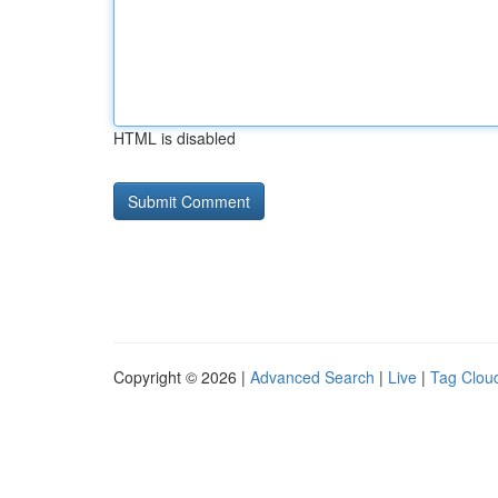
HTML is disabled
Copyright © 2026 |
Advanced Search
|
Live
|
Tag Clou