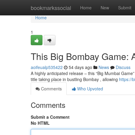
Home
bookmarkssocial
Home
New
Submit
Home
1
This Big Bombay Game: A
aoifeualp535422
54 days ago
News
Discuss
A highly anticipated release – this “Big Mumbai Game” –
title taking place in bustling Bombay , allowing
https://
Comments
Who Upvoted
Comments
Submit a Comment
No HTML