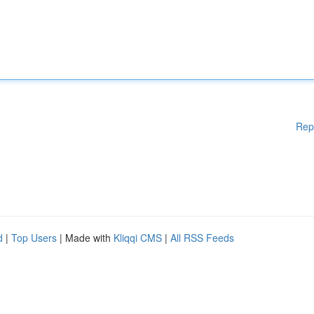
Rep
d
|
Top Users
| Made with
Kliqqi CMS
|
All RSS Feeds