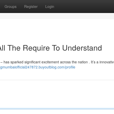
Groups
Register
Login
ll The Require To Understand
 has sparked significant excitement across the nation . It’s a innovative
bigmumbaiofficial247872.buyoutblog.com/profile